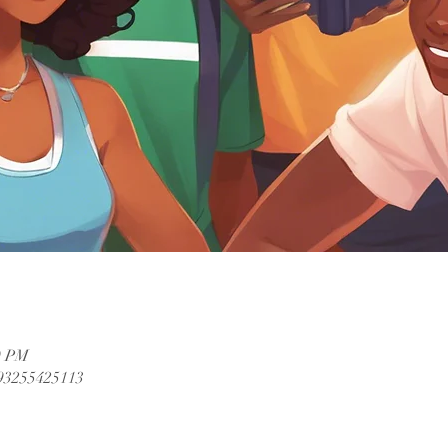
0 PM
/93255425113