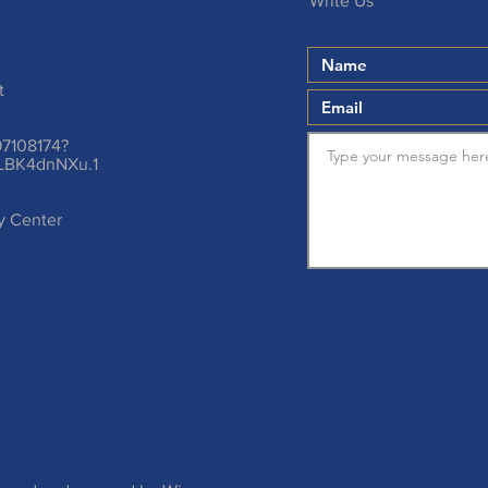
Write Us
t
97108174?
LBK4dnNXu.1
ty Center