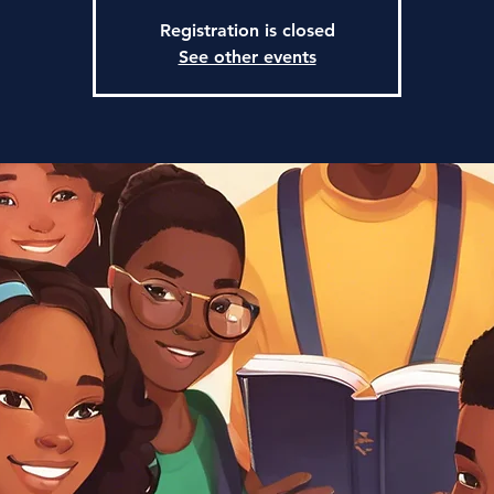
Registration is closed
See other events