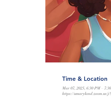
Time & Location
Mar 07, 2025, 6:30 PM – 7:3
https://umaryland.zoom.us/j