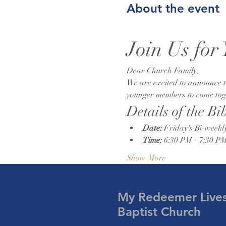
About the event
Join Us for
Dear Church Family,
We are excited to announce th
younger members to come toget
Details of the Bi
Date:
 Friday's Bi-weekl
Time:
 6:30 PM - 7:30 P
Show More
My Redeemer Live
Baptist Church