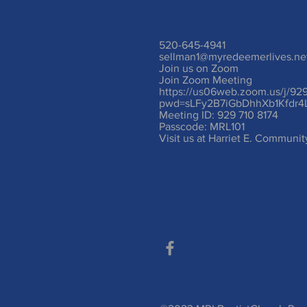
520-645-4941
sellman1@myredeemerlives.ne
Join us on Zoom
Join Zoom Meeting
https://us06web.zoom.us/j/92
pwd=sLFy2B7iGbDhhXb1Kfdr4
Meeting ID: 929 710 8174
Passcode: MRL101
Visit us at Harriet E. Communi