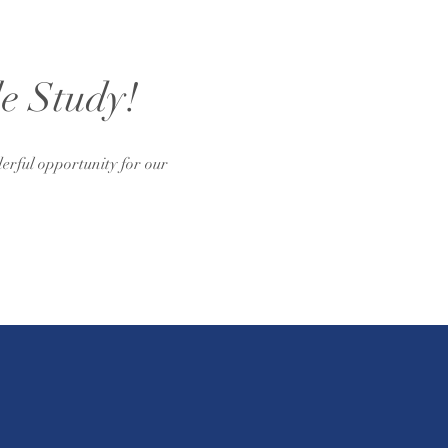
le Study!
erful opportunity for our 