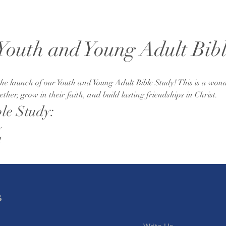
 Youth and Young Adult Bib
e launch of our Youth and Young Adult Bible Study! This is a wond
her, grow in their faith, and build lasting friendships in Christ.
ble Study:
y
M
s