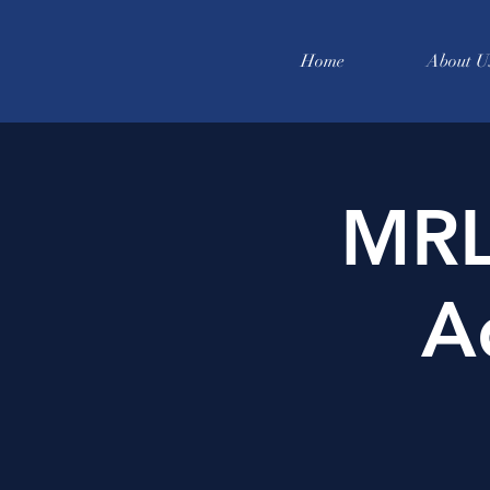
Home
About U
MRL
A