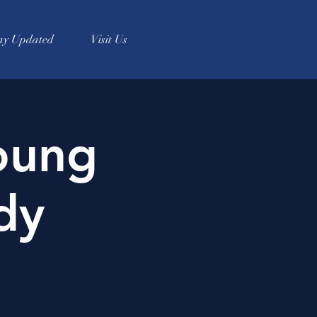
ay Updated
Visit Us
oung
dy