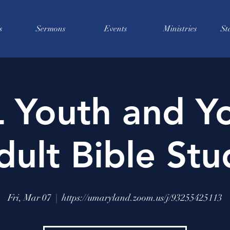
s
Sermons
Events
Ministries
St
 Youth and Y
dult Bible Stu
Fri, Mar 07
  |  
https://umaryland.zoom.us/j/93255425113