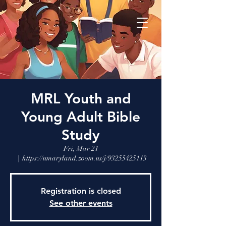
MRL Youth and
Young Adult Bible
Study
Fri, Mar 21
  |  
https://umaryland.zoom.us/j/93255425113
Registration is closed
See other events