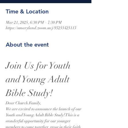
Time & Location
Mar 21, 2025, 6:30 PM – 7:30 PM
https://umaryland.zoom.us/j/93255425113
About the event
Join Us for Youth 
and Young Adult 
Bible Study!
Dear Church Family,
We are excited to announce the launch of our 
Youth and Young Adult Bible Study! This is a 
wonderful opportunity for our younger 
members to come together, grow in their faith, 