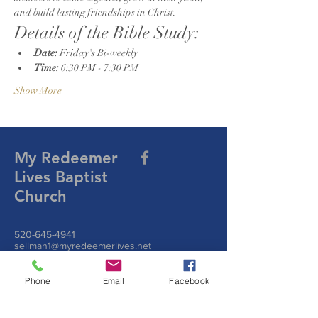
and build lasting friendships in Christ.
Details of the Bible Study:
Date:
 Friday's Bi-weekly
Time:
 6:30 PM - 7:30 PM
Show More
My Redeemer
Lives Baptist
Church
520-645-4941
sellman1@myredeemerlives.net
Join us on Zoom
Join Zoom Meeting
https://us06web.zoom.us/j/9297108174?
Phone
Email
Facebook
pwd=sLFy2B7iGbDhhXb1Kfdr4LBK4dnNXu.1
Meeting ID:
929 710 8174
Passcode: MRL101