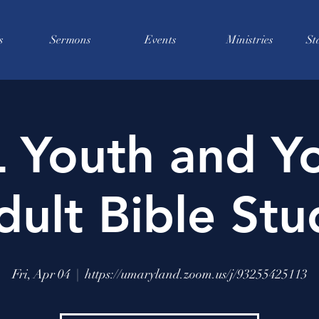
s
Sermons
Events
Ministries
St
 Youth and Y
dult Bible Stu
Fri, Apr 04
  |  
https://umaryland.zoom.us/j/93255425113