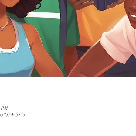
0 PM
/93255425113