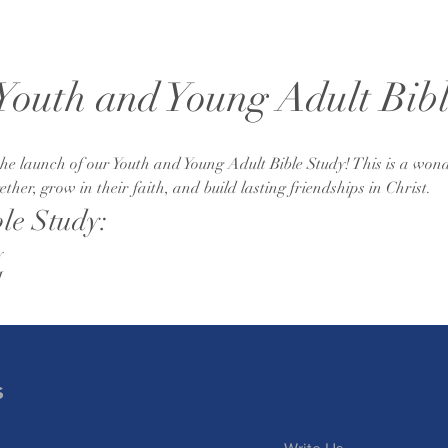
 Youth and Young Adult Bib
e launch of our Youth and Young Adult Bible Study! This is a wond
her, grow in their faith, and build lasting friendships in Christ.
ble Study:
y
M
s