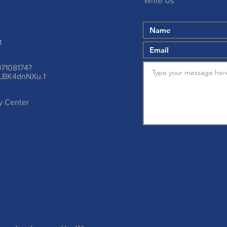
Write Us
t
97108174?
LBK4dnNXu.1
ty Center