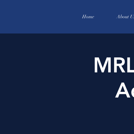
Home
About U
MRL
A