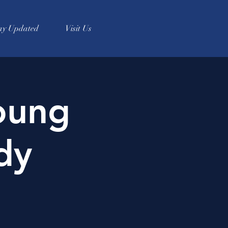
ay Updated
Visit Us
oung
dy