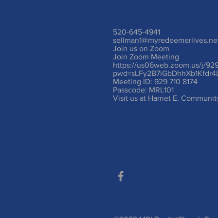
520-645-4941
sellman1@myredeemerlives.ne
Join us on Zoom
Join Zoom Meeting
https://us06web.zoom.us/j/92
pwd=sLFy2B7iGbDhhXb1Kfdr4
Meeting ID: 929 710 8174
Passcode: MRL101
Visit us at Harriet E. Communi