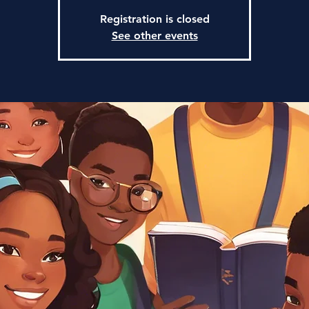
Registration is closed
See other events