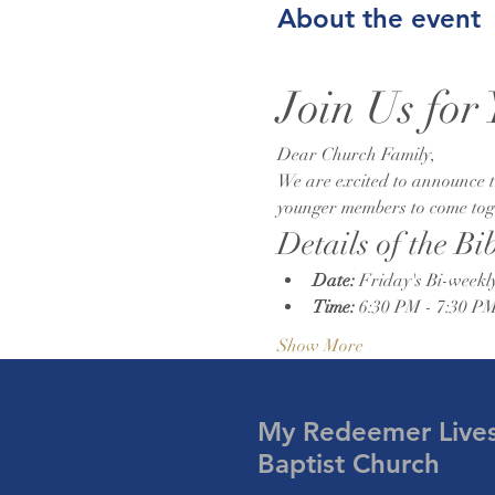
About the event
Join Us for
Dear Church Family,
We are excited to announce th
younger members to come toget
Details of the Bi
Date:
 Friday's Bi-weekl
Time:
 6:30 PM - 7:30 P
Show More
My Redeemer Live
Baptist Church