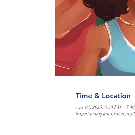
Time & Location
Apr 04, 2025, 6:30 PM – 7:3
https://umaryland.zoom.us/j