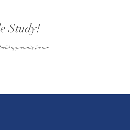
le Study!
erful opportunity for our 